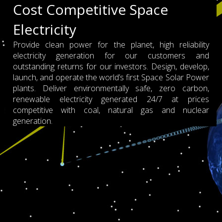
Cost Competitive Space
Electricity
Provide clean power for the planet, high reliability
electricity generation for our customers and
outstanding returns for our investors. Design, develop,
launch, and operate the world’s first Space Solar Power
plants. Deliver environmentally safe, zero carbon,
renewable electricity generated 24/7 at prices
competitive with coal, natural gas and nuclear
generation.