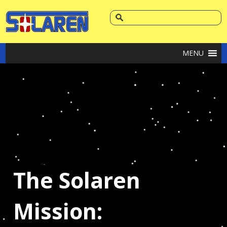
MENU
The Solaren
Mission: