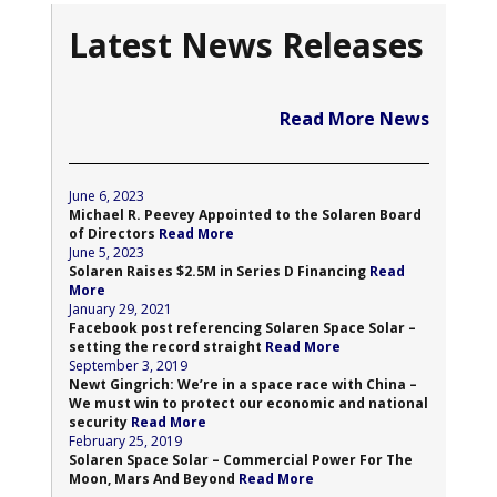
Latest News Releases
Read More News
June 6, 2023
Michael R. Peevey Appointed to the Solaren Board
of Directors
Read More
June 5, 2023
Solaren Raises $2.5M in Series D Financing
Read
More
January 29, 2021
Facebook post referencing Solaren Space Solar –
setting the record straight
Read More
September 3, 2019
Newt Gingrich: We’re in a space race with China –
We must win to protect our economic and national
security
Read More
February 25, 2019
Solaren Space Solar – Commercial Power For The
Moon, Mars And Beyond
Read More