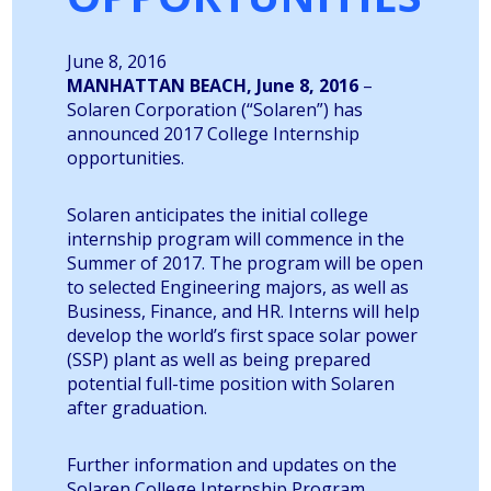
June 8, 2016
MANHATTAN BEACH, June 8, 2016
–
Solaren Corporation (“Solaren”) has
announced 2017 College Internship
opportunities.
Solaren anticipates the initial college
internship program will commence in the
Summer of 2017. The program will be open
to selected Engineering majors, as well as
Business, Finance, and HR. Interns will help
develop the world’s first space solar power
(SSP) plant as well as being prepared
potential full-time position with Solaren
after graduation.
Further information and updates on the
Solaren College Internship Program