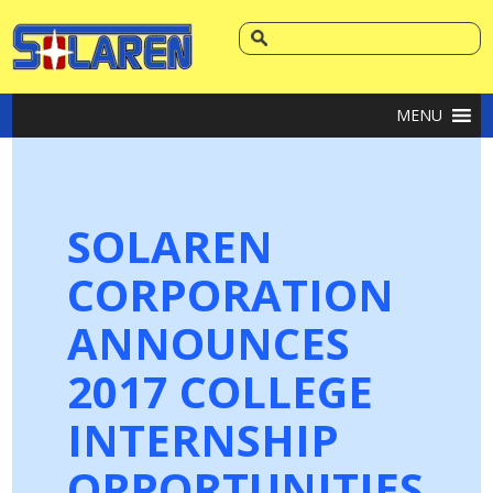
MENU
SOLAREN
CORPORATION
ANNOUNCES
2017 COLLEGE
INTERNSHIP
OPPORTUNITIES