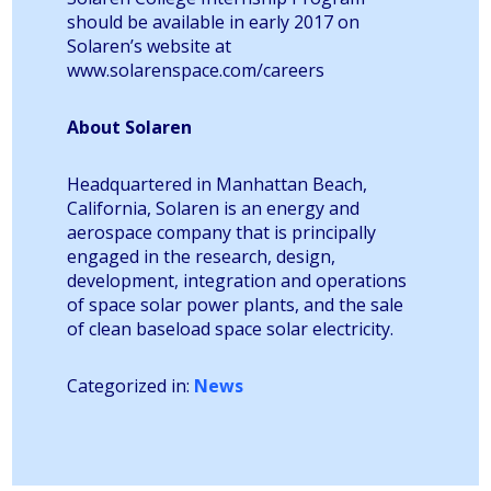
should be available in early 2017 on
Solaren’s website at
www.solarenspace.com/careers
About Solaren
Headquartered in Manhattan Beach,
California, Solaren is an energy and
aerospace company that is principally
engaged in the research, design,
development, integration and operations
of space solar power plants, and the sale
of clean baseload space solar electricity.
Categorized in:
News