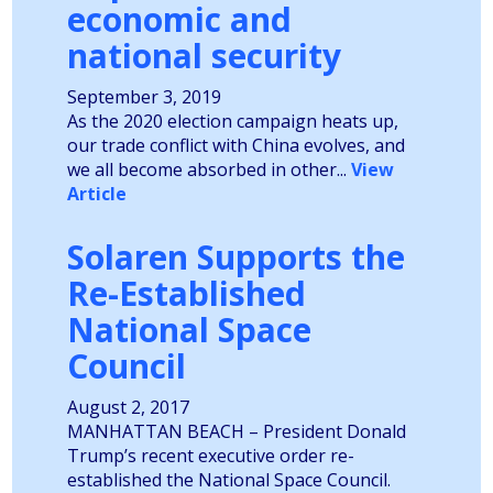
economic and
national security
September 3, 2019
As the 2020 election campaign heats up,
our trade conflict with China evolves, and
we all become absorbed in other...
View
Article
Solaren Supports the
Re-Established
National Space
Council
August 2, 2017
MANHATTAN BEACH – President Donald
Trump’s recent executive order re-
established the National Space Council.