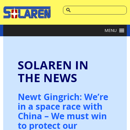
MENU
SOLAREN IN
THE NEWS
Newt Gingrich: We’re
in a space race with
China – We must win
to protect our