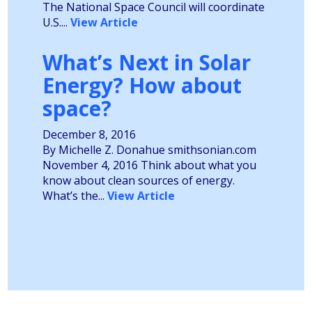
The National Space Council will coordinate
U.S....
View Article
What’s Next in Solar
Energy? How about
space?
December 8, 2016
By Michelle Z. Donahue smithsonian.com
November 4, 2016 Think about what you
know about clean sources of energy.
What’s the...
View Article