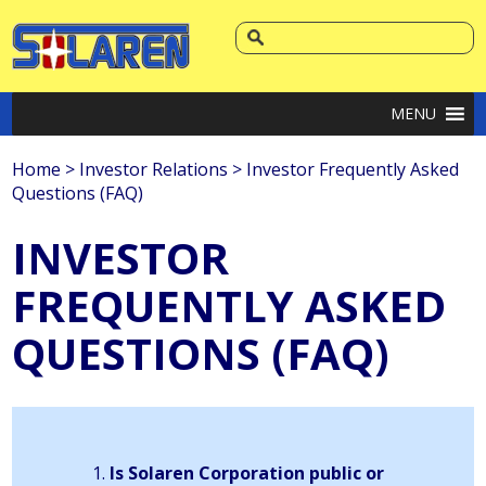
MENU
Home
>
Investor Relations
>
Investor Frequently Asked
Questions (FAQ)
INVESTOR
FREQUENTLY ASKED
QUESTIONS (FAQ)
Is Solaren Corporation public or