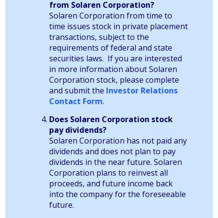
from Solaren Corporation?
Solaren Corporation from time to
time issues stock in private placement
transactions, subject to the
requirements of federal and state
securities laws. If you are interested
in more information about Solaren
Corporation stock, please complete
and submit the
Investor Relations
Contact Form
.
Does Solaren Corporation stock
pay dividends?
Solaren Corporation has not paid any
dividends and does not plan to pay
dividends in the near future. Solaren
Corporation plans to reinvest all
proceeds, and future income back
into the company for the foreseeable
future.