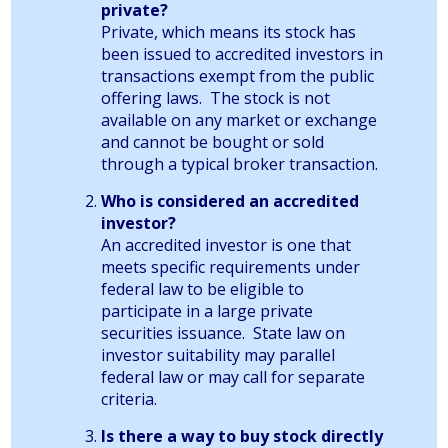
private?
Private, which means its stock has
been issued to accredited investors in
transactions exempt from the public
offering laws. The stock is not
available on any market or exchange
and cannot be bought or sold
through a typical broker transaction.
Who is considered an accredited
investor?
An accredited investor is one that
meets specific requirements under
federal law to be eligible to
participate in a large private
securities issuance. State law on
investor suitability may parallel
federal law or may call for separate
criteria.
Is there a way to buy stock directly