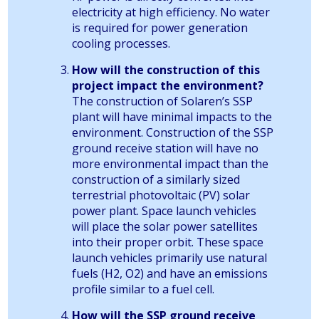
electricity at high efficiency. No water
is required for power generation
cooling processes.
How will the construction of this
project impact the environment?
The construction of Solaren’s SSP
plant will have minimal impacts to the
environment. Construction of the SSP
ground receive station will have no
more environmental impact than the
construction of a similarly sized
terrestrial photovoltaic (PV) solar
power plant. Space launch vehicles
will place the solar power satellites
into their proper orbit. These space
launch vehicles primarily use natural
fuels (H2, O2) and have an emissions
profile similar to a fuel cell.
How will the SSP ground receive