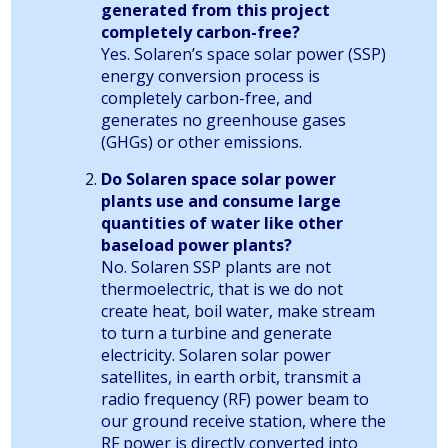
generated from this project
completely carbon-free?
Yes. Solaren’s space solar power (SSP)
energy conversion process is
completely carbon-free, and
generates no greenhouse gases
(GHGs) or other emissions.
Do Solaren space solar power
plants use and consume large
quantities of water like other
baseload power plants?
No. Solaren SSP plants are not
thermoelectric, that is we do not
create heat, boil water, make stream
to turn a turbine and generate
electricity. Solaren solar power
satellites, in earth orbit, transmit a
radio frequency (RF) power beam to
our ground receive station, where the
RF power is directly converted into