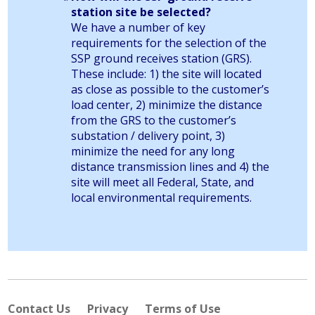
station site be selected?
We have a number of key
requirements for the selection of the
SSP ground receives station (GRS).
These include: 1) the site will located
as close as possible to the customer’s
load center, 2) minimize the distance
from the GRS to the customer’s
substation / delivery point, 3)
minimize the need for any long
distance transmission lines and 4) the
site will meet all Federal, State, and
local environmental requirements.
Contact Us
Privacy
Terms of Use