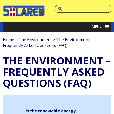
MENU
Home
>
The Environment
>
The Environment –
Frequently Asked Questions (FAQ)
THE ENVIRONMENT –
FREQUENTLY ASKED
QUESTIONS (FAQ)
Is the renewable energy