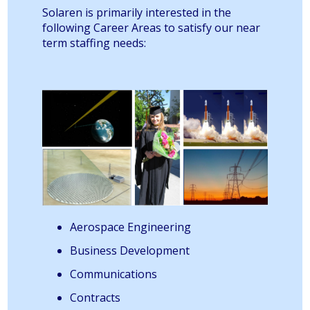
Solaren is primarily interested in the
following Career Areas to satisfy our near
term staffing needs:
Aerospace Engineering
Business Development
Communications
Contracts