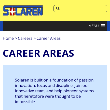
MENU
Home
>
Careers
>
Career Areas
CAREER AREAS
Solaren is built on a foundation of passion,
innovation, focus and discipline. Join our
innovative team, and help pioneer systems
that heretofore were thought to be
impossible.